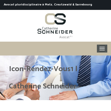
Avocat pluridisciplinaire à Metz, Creutzwald & Sarrebourg
Icon-Rendez-Vous1 |
Catherine Schneider