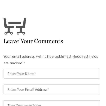
Leave Your Comments
Your email address will not be published. Required fields
are marked
*