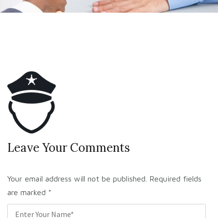
Leave Your Comments
Your email address will not be published. Required fields
are marked
*