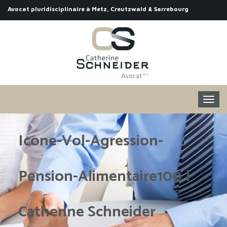
Avocat pluridisciplinaire à Metz, Creutzwald & Sarrebourg
Icone-Vol-Agression-
Pension-Alimentaire100 |
Catherine Schneider