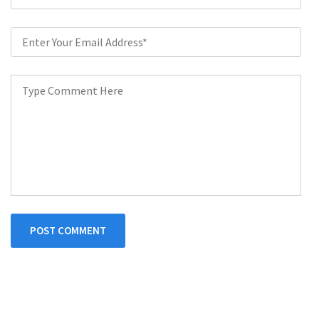
POST COMMENT